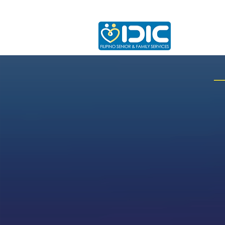
Home
A