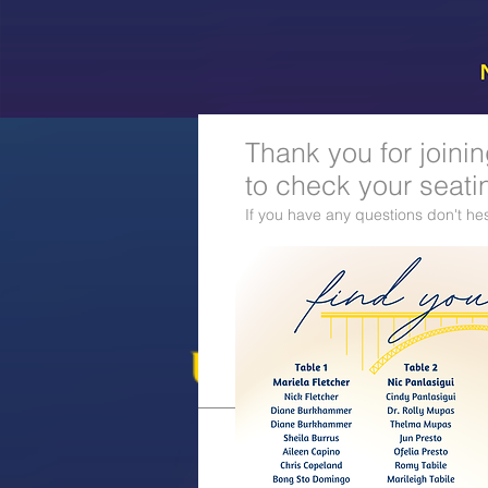
Thank you for joini
to check your seati
If you have any questions don't hes