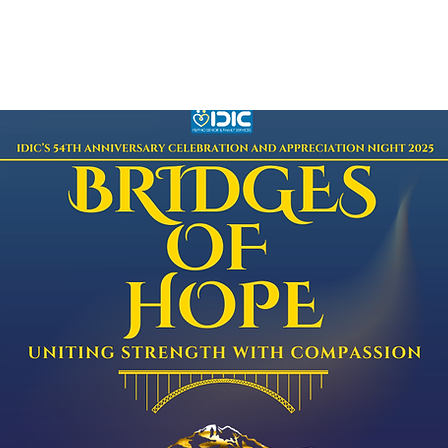
bout
Programs
Events
PUSO
More