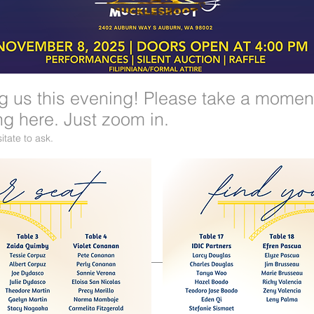
ng us this evening! Please take a momen
ng here. Just zoom in.
itate to ask.