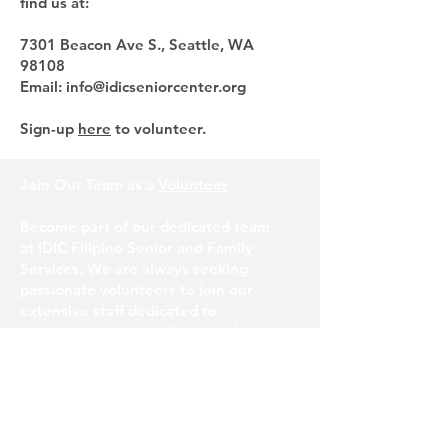
find us at:
7301 Beacon Ave S., Seattle, WA
98108
Email: info@idicseniorcenter.org
Sign-up
here
to volunteer.
Join Our Team as a
Volunteer
Become part of our dedicated team
at IDIC Filipino Senior and Family
Services. We are always seeking
passionate volunteers to join our
extensive staff dedicated to
providing exceptional care and
support to our senior community.
If you are interested in making a
difference, we would love to hear
from you.