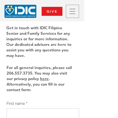
GIVE
Get in touch with IDIC Filipino
Senior and Family Services for any
inquiries or for more information.
Our dedicated advisors are here to
assist you with any questions you
may have.
For all general inquiries, please call
206.557.3735
. You may also visit
our privacy policy
here
.
Alternatively, you can fill in our
contact form:
First name
*