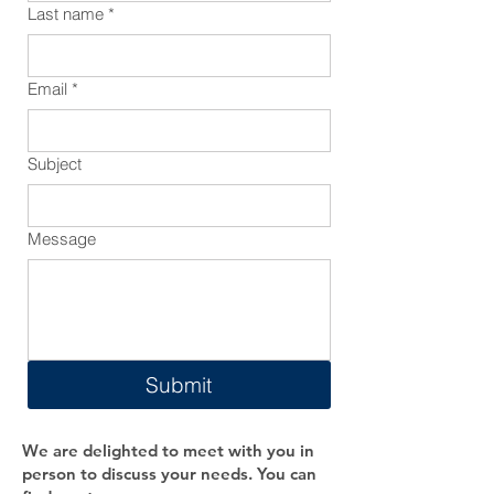
Last name
*
Email
*
Subject
Message
Submit
We are delighted to meet with you in
person to discuss your needs. You can