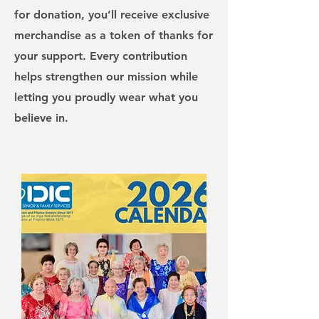
for donation, you’ll receive exclusive
merchandise as a token of thanks for
your support. Every contribution
helps strengthen our mission while
letting you proudly wear what you
believe in.