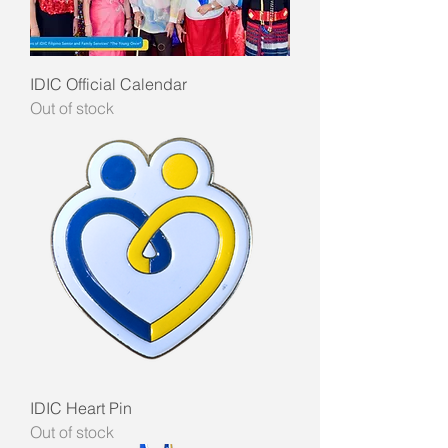
IDIC Official Calendar
Out of stock
IDIC Heart Pin
Out of stock