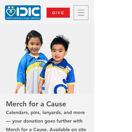
GIVE
Merch for a Cause
Calendars, pins, lanyards, and more
— your donation goes further with
Merch for a Cause. Available on site