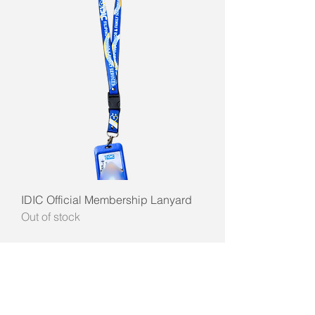
IDIC Official Membership Lanyard
Out of stock