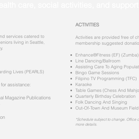
ealth care, social activities, and suppor
ACTIVITIES
nd services catered to
Activities are provided free of 
niors living in Seattle,
membership suggested donation 
y.
Enhance®Fitness (EF) (Zumba)
Line Dancing/Ballroom
Assisting Care To Aging Popula
arding Lives (PEARLS)
Bingo Game Sessions
Filipino TV Programming (TFC)
 for assistance:
Karaoke
Table Games (Chess And Mahjo
Quarterly Birthday Celebration
ual Magazine Publications
Folk Dancing And Singing
)
Out-Of-Town And Museum Field 
ion
*Schedule subject to change. Office cl
more details.