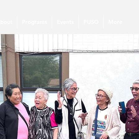
bout
Programs
Events
PUSO
More