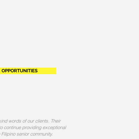
 OPPORTUNITIES
kind words of our clients. Their
 to continue providing exceptional
 Filipino senior community.